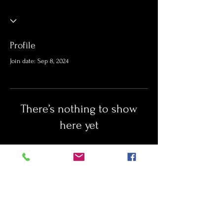
Profile
Join date: Sep 8, 2024
There’s nothing to show
here yet
When this member adds info about
themselves, you’ll see it here.
Port St. Lucie newborn photographer
baby photographer
first year photos