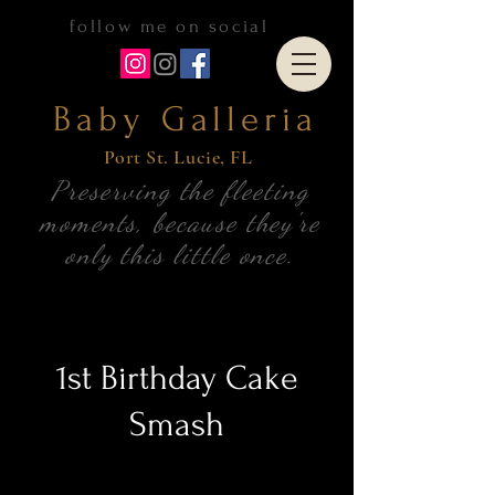
follow me on social
Baby Galleria
Port S
t. Lucie, FL
Preserving the fleeting
moments, because they're
only this little once.
1st Birthday Cake
Smash