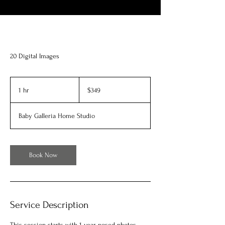
20 Digital Images
349
US
1 hr
1
$349
dollars
h
Baby Galleria Home Studio
Book Now
Service Description
This session starts with 1 year posed photos,