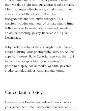
then we dive right into our adorable cake smash.
Client is responsible to bring small cake of their
choice. I do all the cleanup. Up to two
backgrounds and two outfit changes. This
session includes one hour of private studio time.
Bath available to wash baby if needed. Receive
an online proofing gallery. Receive 20 Digital
Downloads.
Baby Galleria retains the copyright to all images
created during your photography session. As the
copyright owner, Baby Galleria reserves the right
to use photographs from your session for
portfolio display, social media, website galleries,
studio samples, advertising and marketing.
Cancellation Policy
Cancellation - Please reschedule 2 hours before
your scheduled time. I allow one rescheduled